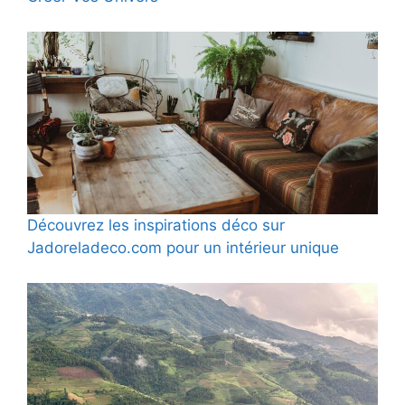
Découvrez les inspirations déco sur
Jadoreladeco.com pour un intérieur unique