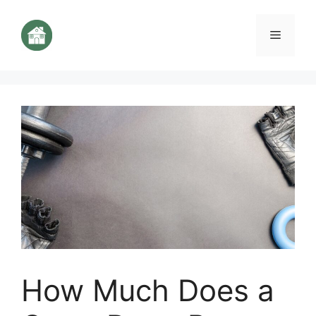
Aller
au
Menu
contenu
How Much Does a