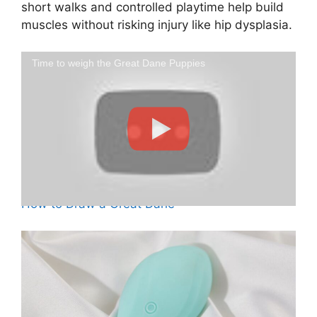
short walks and controlled playtime help build
muscles without risking injury like hip dysplasia.
Time to weigh the Great Dane Puppies
How to Draw a Great Dane