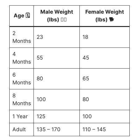
Male Weight
Female Weight
Age 🗓️
(lbs) 🐕‍🦺
(lbs) 🐕
2
23
18
Months
4
55
45
Months
6
80
65
Months
8
100
80
Months
1 Year
125
100
Adult
135 – 170
110 – 145