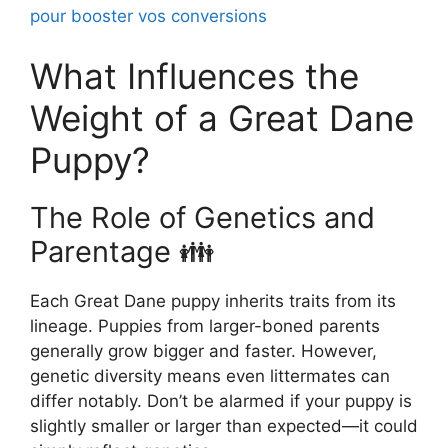
pour booster vos conversions
What Influences the
Weight of a Great Dane
Puppy?
The Role of Genetics and
Parentage 👪
Each Great Dane puppy inherits traits from its
lineage. Puppies from larger-boned parents
generally grow bigger and faster. However,
genetic diversity means even littermates can
differ notably. Don’t be alarmed if your puppy is
slightly smaller or larger than expected—it could