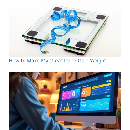
How to Make My Great Dane Gain Weight