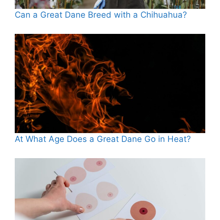
Can a Great Dane Breed with a Chihuahua?
At What Age Does a Great Dane Go in Heat?