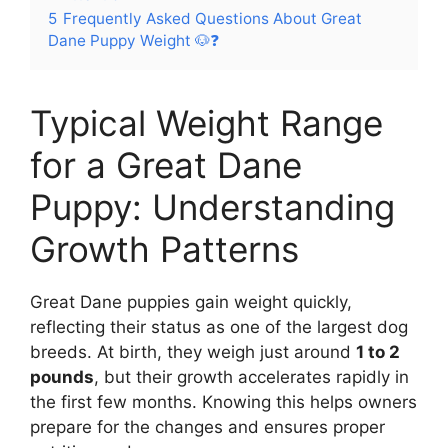
5
Frequently Asked Questions About Great
Dane Puppy Weight 🐶❓
Typical Weight Range
for a Great Dane
Puppy: Understanding
Growth Patterns
Great Dane puppies gain weight quickly,
reflecting their status as one of the largest dog
breeds. At birth, they weigh just around
1 to 2
pounds
, but their growth accelerates rapidly in
the first few months. Knowing this helps owners
prepare for the changes and ensures proper