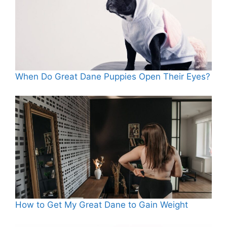
When Do Great Dane Puppies Open Their Eyes?
How to Get My Great Dane to Gain Weight