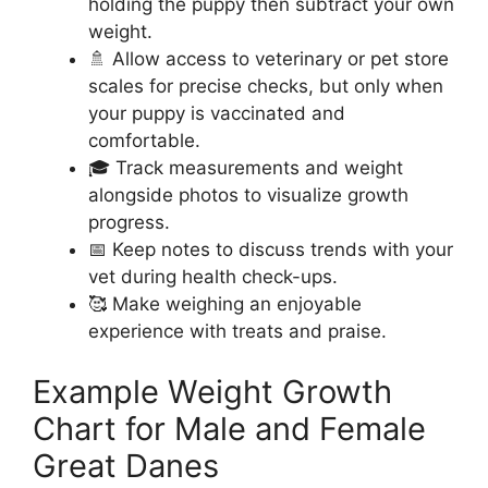
holding the puppy then subtract your own
weight.
🚿 Allow access to veterinary or pet store
scales for precise checks, but only when
your puppy is vaccinated and
comfortable.
🎓 Track measurements and weight
alongside photos to visualize growth
progress.
📅 Keep notes to discuss trends with your
vet during health check-ups.
🥰 Make weighing an enjoyable
experience with treats and praise.
Example Weight Growth
Chart for Male and Female
Great Danes