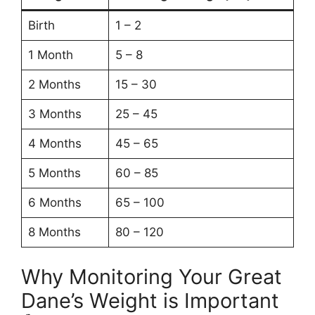
Birth
1 – 2
1 Month
5 – 8
2 Months
15 – 30
3 Months
25 – 45
4 Months
45 – 65
5 Months
60 – 85
6 Months
65 – 100
8 Months
80 – 120
Why Monitoring Your Great
Dane’s Weight is Important