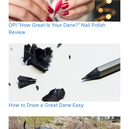
OPI “How Great Is Your Dane?” Nail Polish
Review
How to Draw a Great Dane Easy