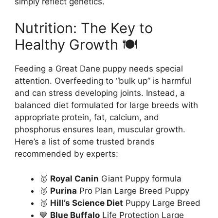
simply reflect genetics.
Nutrition: The Key to
Healthy Growth 🍽️
Feeding a Great Dane puppy needs special
attention. Overfeeding to “bulk up” is harmful
and can stress developing joints. Instead, a
balanced diet formulated for large breeds with
appropriate protein, fat, calcium, and
phosphorus ensures lean, muscular growth.
Here’s a list of some trusted brands
recommended by experts:
🥇
Royal Canin
Giant Puppy formula
🥈
Purina
Pro Plan Large Breed Puppy
🥉
Hill’s Science Diet
Puppy Large Breed
💙
Blue Buffalo
Life Protection Large