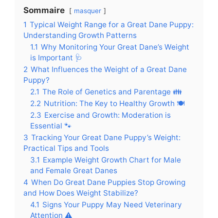
Sommaire
masquer
1
Typical Weight Range for a Great Dane Puppy:
Understanding Growth Patterns
1.1
Why Monitoring Your Great Dane’s Weight
is Important 🩺
2
What Influences the Weight of a Great Dane
Puppy?
2.1
The Role of Genetics and Parentage 👪
2.2
Nutrition: The Key to Healthy Growth 🍽️
2.3
Exercise and Growth: Moderation is
Essential 🐾
3
Tracking Your Great Dane Puppy’s Weight:
Practical Tips and Tools
3.1
Example Weight Growth Chart for Male
and Female Great Danes
4
When Do Great Dane Puppies Stop Growing
and How Does Weight Stabilize?
4.1
Signs Your Puppy May Need Veterinary
Attention ⚠️