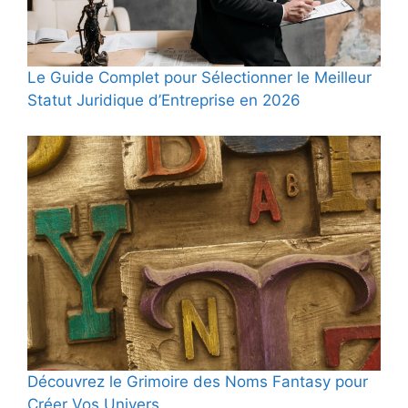
Le Guide Complet pour Sélectionner le Meilleur
Statut Juridique d’Entreprise en 2026
Découvrez le Grimoire des Noms Fantasy pour
Créer Vos Univers