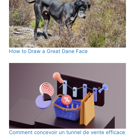
How to Draw a Great Dane Face
Comment concevoir un tunnel de vente efficace