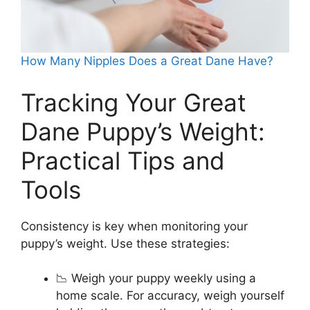
How Many Nipples Does a Great Dane Have?
Tracking Your Great
Dane Puppy’s Weight:
Practical Tips and
Tools
Consistency is key when monitoring your
puppy’s weight. Use these strategies:
📉 Weigh your puppy weekly using a
home scale. For accuracy, weigh yourself