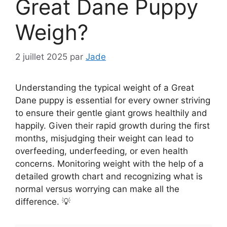
Great Dane Puppy
Weigh?
2 juillet 2025
par
Jade
Understanding the typical weight of a Great
Dane puppy is essential for every owner striving
to ensure their gentle giant grows healthily and
happily. Given their rapid growth during the first
months, misjudging their weight can lead to
overfeeding, underfeeding, or even health
concerns. Monitoring weight with the help of a
detailed growth chart and recognizing what is
normal versus worrying can make all the
difference. 💡