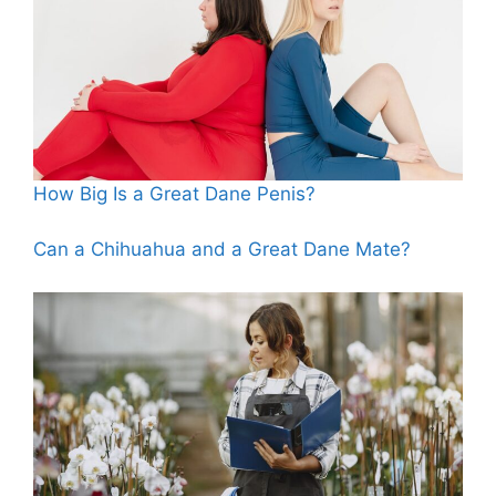
How Big Is a Great Dane Penis?
Can a Chihuahua and a Great Dane Mate?