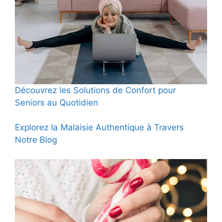
Découvrez les Solutions de Confort pour
Seniors au Quotidien
Explorez la Malaisie Authentique à Travers
Notre Blog