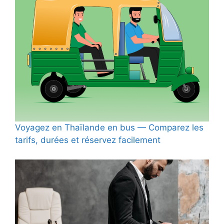
Voyagez en Thaïlande en bus — Comparez les
tarifs, durées et réservez facilement