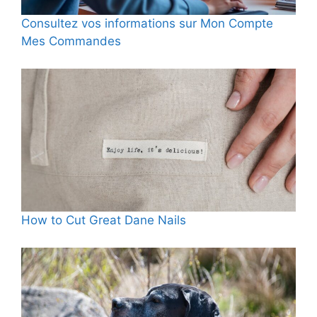
Consultez vos informations sur Mon Compte
Mes Commandes
How to Cut Great Dane Nails