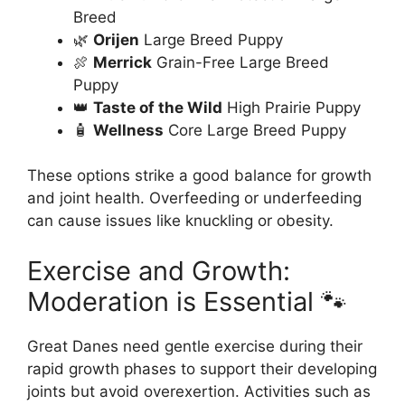
Breed
🌿
Orijen
Large Breed Puppy
🍖
Merrick
Grain-Free Large Breed
Puppy
👑
Taste of the Wild
High Prairie Puppy
🧴
Wellness
Core Large Breed Puppy
These options strike a good balance for growth
and joint health. Overfeeding or underfeeding
can cause issues like knuckling or obesity.
Exercise and Growth:
Moderation is Essential 🐾
Great Danes need gentle exercise during their
rapid growth phases to support their developing
joints but avoid overexertion. Activities such as