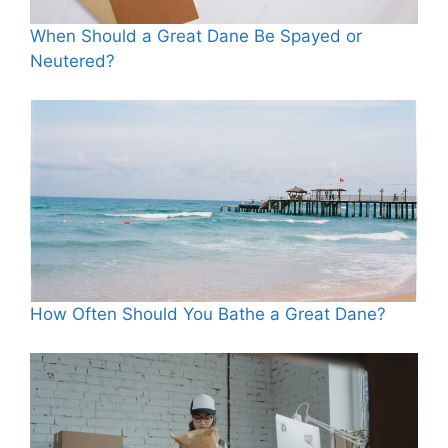
When Should a Great Dane Be Spayed or
Neutered?
How Often Should You Bathe a Great Dane?