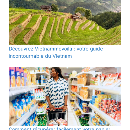
Découvrez Vietnammevoila : votre guide
incontournable du Vietnam
Comment récupérer facilement votre panier