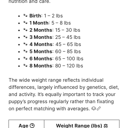
nutrition and care.
🐾
Birth
: 1 – 2 lbs
🐾
1 Month
: 5 – 8 lbs
🐾
2 Months
: 15 – 30 lbs
🐾
3 Months
: 25 – 45 lbs
🐾
4 Months
: 45 – 65 lbs
🐾
5 Months
: 60 – 85 lbs
🐾
6 Months
: 65 – 100 lbs
🐾
8 Months
: 80 – 120 lbs
The wide weight range reflects individual
differences, largely influenced by genetics, diet,
and activity. It’s equally important to track your
puppy’s progress regularly rather than fixating
on perfect matching with averages. 🐶📏
Age 🕒
Weight Range (lbs) ⚖️