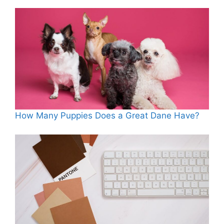
How Many Puppies Does a Great Dane Have?