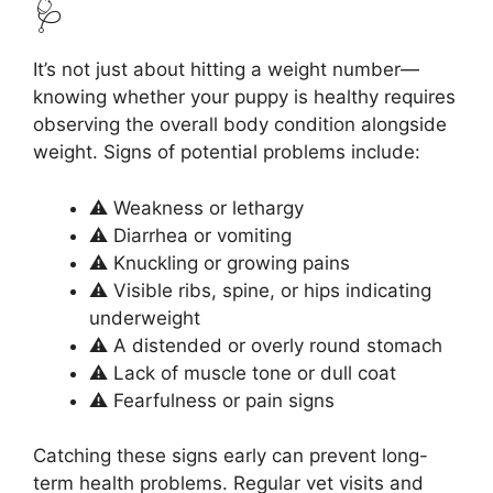
🩺
It’s not just about hitting a weight number—
knowing whether your puppy is healthy requires
observing the overall body condition alongside
weight. Signs of potential problems include:
⚠️ Weakness or lethargy
⚠️ Diarrhea or vomiting
⚠️ Knuckling or growing pains
⚠️ Visible ribs, spine, or hips indicating
underweight
⚠️ A distended or overly round stomach
⚠️ Lack of muscle tone or dull coat
⚠️ Fearfulness or pain signs
Catching these signs early can prevent long-
term health problems. Regular vet visits and