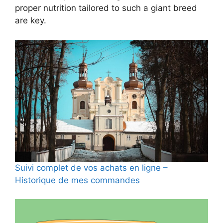
proper nutrition tailored to such a giant breed
are key.
Suivi complet de vos achats en ligne –
Historique de mes commandes