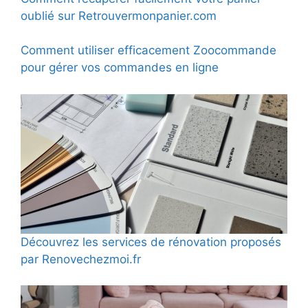
oublié sur Retrouvermonpanier.com
Comment utiliser efficacement Zoocommande
pour gérer vos commandes en ligne
Découvrez les services de rénovation proposés
par Renovechezmoi.fr