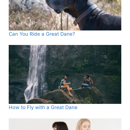
Can You Ride a Great Dane?
How to Fly with a Great Dane