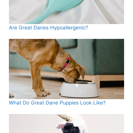
Are Great Danes Hypoallergenic?
What Do Great Dane Puppies Look Like?