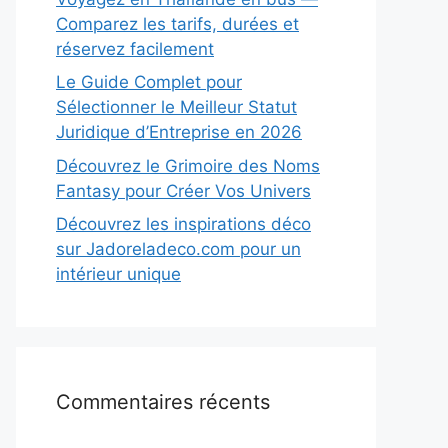
Comparez les tarifs, durées et
réservez facilement
Le Guide Complet pour
Sélectionner le Meilleur Statut
Juridique d’Entreprise en 2026
Découvrez le Grimoire des Noms
Fantasy pour Créer Vos Univers
Découvrez les inspirations déco
sur Jadoreladeco.com pour un
intérieur unique
Commentaires récents