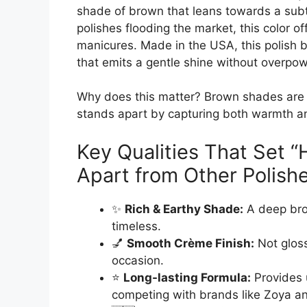
shade of brown that leans towards a subt
polishes flooding the market, this color off
manicures. Made in the USA, this polish b
that emits a gentle shine without overpow
Why does this matter? Brown shades are tre
stands apart by capturing both warmth an
Key Qualities That Set 
Apart from Other Polish
✨
Rich & Earthy Shade:
A deep bro
timeless.
💅
Smooth Crème Finish:
Not gloss
occasion.
⭐
Long-lasting Formula:
Provides 
competing with brands like Zoya a