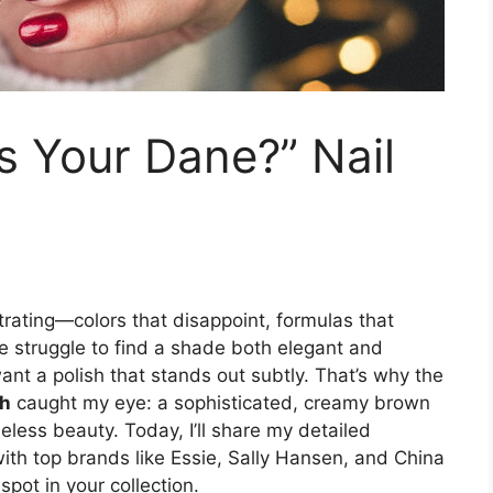
s Your Dane?” Nail
strating—colors that disappoint, formulas that
he struggle to find a shade both elegant and
want a polish that stands out subtly. That’s why the
sh
caught my eye: a sophisticated, creamy brown
meless beauty. Today, I’ll share my detailed
with top brands like Essie, Sally Hansen, and China
spot in your collection.