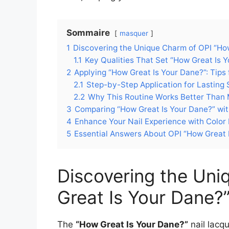
Sommaire
masquer
1
Discovering the Unique Charm of OPI “How
1.1
Key Qualities That Set “How Great Is 
2
Applying “How Great Is Your Dane?”: Tips
2.1
Step-by-Step Application for Lasting 
2.2
Why This Routine Works Better Than M
3
Comparing “How Great Is Your Dane?” wit
4
Enhance Your Nail Experience with Color 
5
Essential Answers About OPI “How Great I
Discovering the Un
Great Is Your Dane?”
The
“How Great Is Your Dane?”
nail lacqu