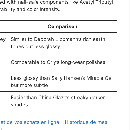
d with nail-safe components like Acetyl Tributyl
ability and color intensity.
Comparison
rey
Similar to Deborah Lippmann’s rich earth
tones but less glossy
Comparable to Orly’s long-wear polishes
Less glossy than Sally Hansen’s Miracle Gel
but more subtle
Easier than China Glaze’s streaky darker
shades
let de vos achats en ligne – Historique de mes
s