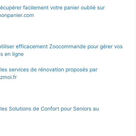
cupérer facilement votre panier oublié sur
monpanier.com
iliser efficacement Zoocommande pour gérer vos
 en ligne
les services de rénovation proposés par
zmoi.fr
les Solutions de Confort pour Seniors au