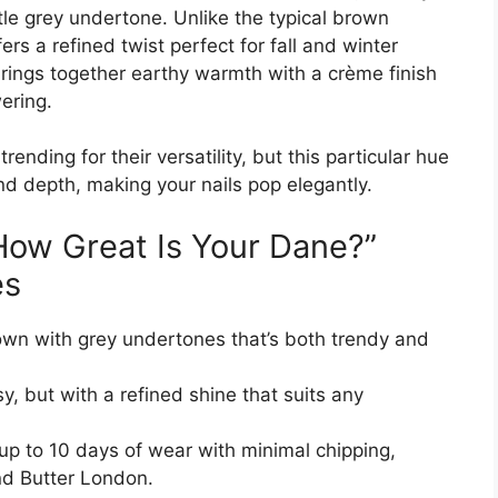
le grey undertone. Unlike the typical brown
ers a refined twist perfect for fall and winter
rings together earthy warmth with a crème finish
ering.
nding for their versatility, but this particular hue
d depth, making your nails pop elegantly.
“How Great Is Your Dane?”
es
wn with grey undertones that’s both trendy and
y, but with a refined shine that suits any
up to 10 days of wear with minimal chipping,
nd Butter London.