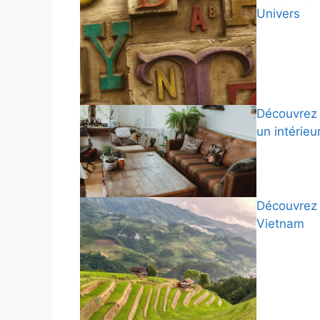
Univers
Découvrez 
un intérieu
Découvrez 
Vietnam