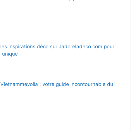
les inspirations déco sur Jadoreladeco.com pour
r unique
Vietnammevoila : votre guide incontournable du