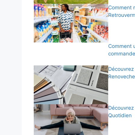
Comment ré
Retrouver
Comment ut
commandes
Découvrez 
Renoveche
Découvrez 
Quotidien