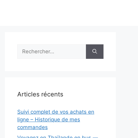
Rechercher :
Articles récents
Suivi complet de vos achats en
ligne – Historique de mes
commandes
Voyagez en Thaïlande en bus —