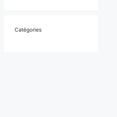
Catégories