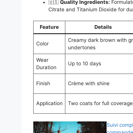
🇺🇸
Quality Ingredients:
Formulate
Citrate and Titanium Dioxide for dur
Feature
Details
Creamy dark brown with g
Color
undertones
Wear
Up to 10 days
Duration
Finish
Crème with shine
Application
Two coats for full coverage
Suivi comp
commande