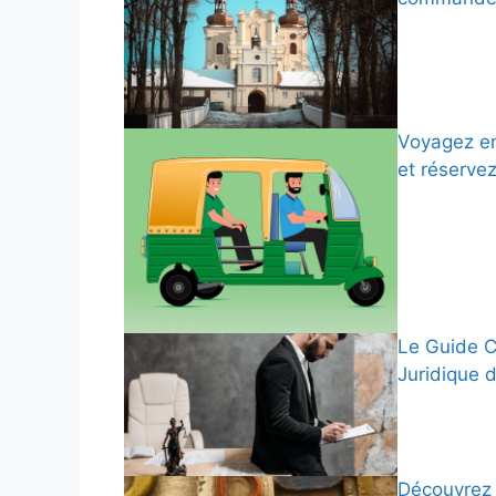
Voyagez en
et réserve
Le Guide C
Juridique 
Découvrez 