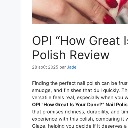
OPI “How Great I
Polish Review
28 août 2025
par
Jade
Finding the perfect nail polish can be fru
smudge, and finishes that dull quickly. T
versatile feels real, especially when you 
OPI “How Great Is Your Dane?” Nail Poli
that promises richness, durability, and ti
experience with this polish, comparing it 
Glaze, helping you decide if it deserves a 