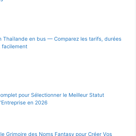
 Thaïlande en bus — Comparez les tarifs, durées
z facilement
omplet pour Sélectionner le Meilleur Statut
d’Entreprise en 2026
le Grimoire des Noms Fantasy pour Créer Vos