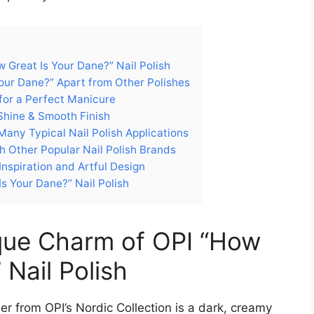
 Great Is Your Dane?” Nail Polish
Your Dane?” Apart from Other Polishes
 for a Perfect Manicure
Shine & Smooth Finish
any Typical Nail Polish Applications
h Other Popular Nail Polish Brands
Inspiration and Artful Design
s Your Dane?” Nail Polish
ique Charm of OPI “How
 Nail Polish
er from OPI’s Nordic Collection is a dark, creamy